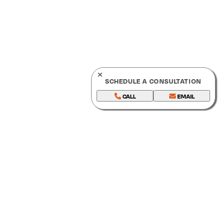
SCHEDULE A CONSULTATION
CALL
EMAIL