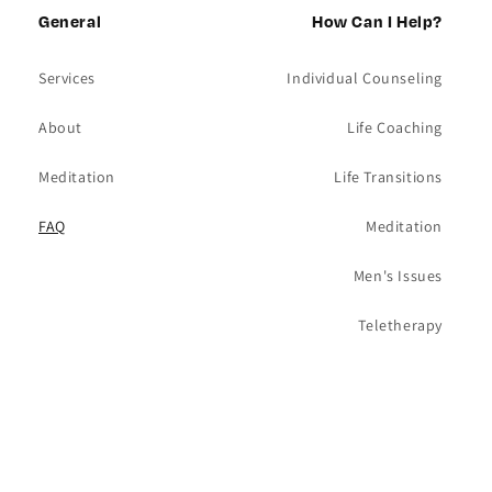
General
wall on Foster west of Clark. A good
How Can I Help?
falafel sandwich is one of my favorite
Services
Individual Counseling
foods. Yes, I’m a foodie. I love to cook and
About
Life Coaching
eat! For me, it is one of life’s great joys.
Meditation
Life Transitions
FAQ
Meditation
Men's Issues
Teletherapy