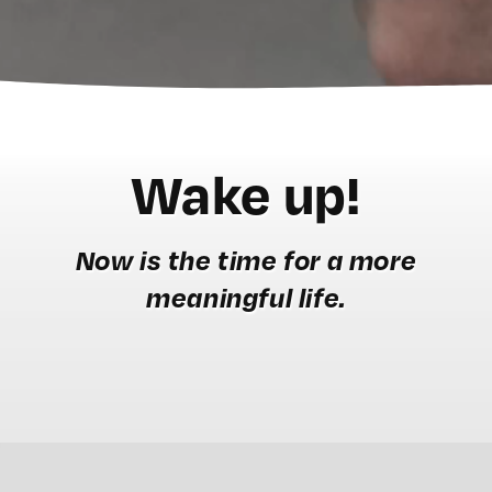
Wake up!
Now is the time for a more
meaningful life.