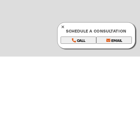
SCHEDULE A CONSULTATION
CALL
EMAIL